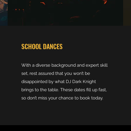
SCHOOL DANCES
With a diverse background and expert skill
set, rest assured that you won’t be
disappointed by what DJ Dark Knight
brings to the table. These dates fill up fast,
so don’t miss your chance to book today.