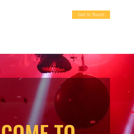
Get In Touch
3214322835
COME TO