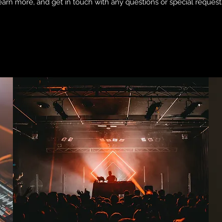
earn more, and get in touch with any questions or special request