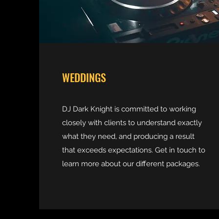
WEDDINGS
DJ Dark Knight is committed to working
closely with clients to understand exactly
what they need, and producing a result
that exceeds expectations. Get in touch to
learn more about our different packages.