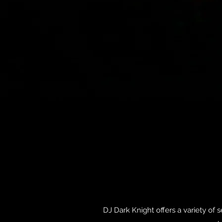
DJ Dark Knight offers a variety of 