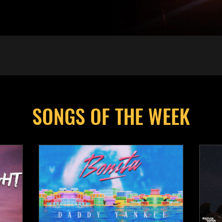
SONGS OF THE WEEK