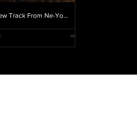
ew Track From Ne-Yo...