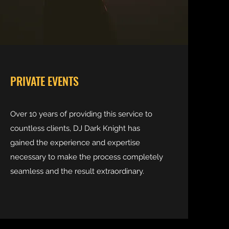
PRIVATE EVENTS
Over 10 years of providing this service to
countless clients, DJ Dark Knight has
gained the experience and expertise
necessary to make the process completely
seamless and the result extraordinary.