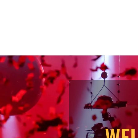
iews
Bio
WEL