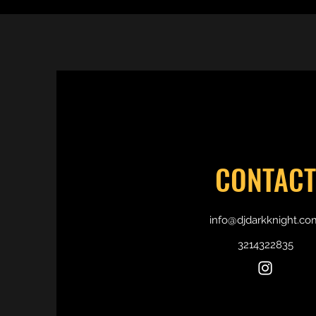
CONTACT
info@djdarkknight.co
3214322835