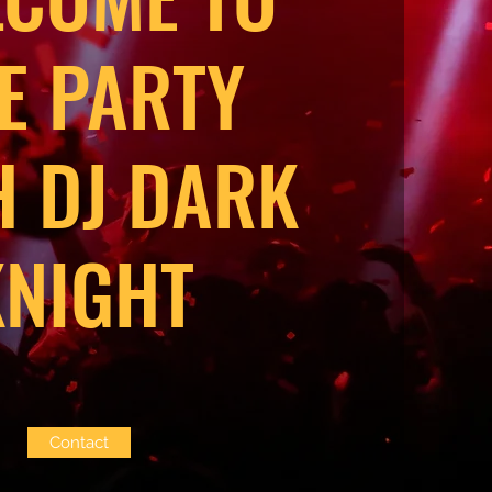
E PARTY
H DJ DARK
KNIGHT
Contact