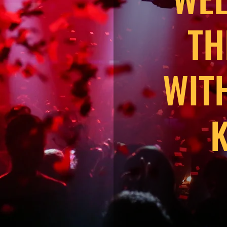
TH
WIT