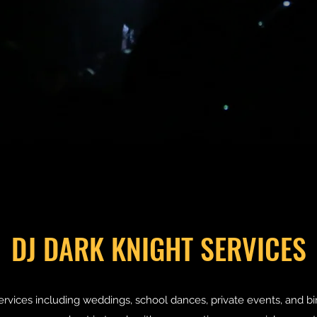
DJ DARK KNIGHT SERVICES
services including weddings, school dances, private events, and bi