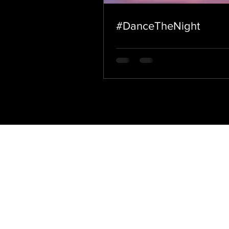
#DanceTheNight