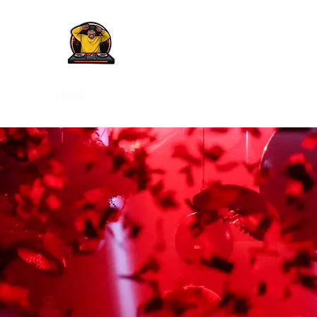
Home
Pictures
Videos
Songs of The Week
Rev