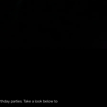
rthday parties. Take a look below to