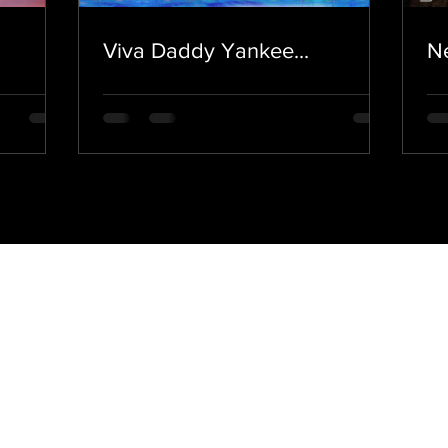
Viva Daddy Yankee...
N
3214322835
info@djdarkknight.com
©2021 by DJ IN A BOX. Proudly created with
Wix.com